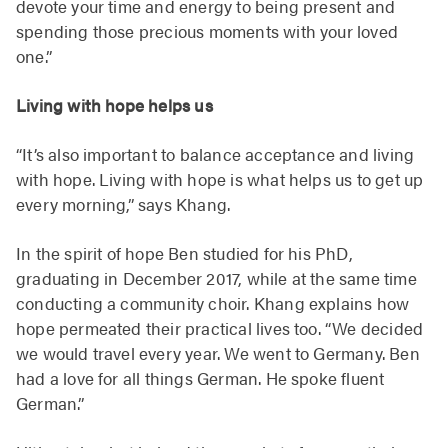
devote your time and energy to being present and
spending those precious moments with your loved
one.”
Living with hope helps us
“It’s also important to balance acceptance and living
with hope. Living with hope is what helps us to get up
every morning,” says Khang.
In the spirit of hope Ben studied for his PhD,
graduating in December 2017, while at the same time
conducting a community choir. Khang explains how
hope permeated their practical lives too. “We decided
we would travel every year. We went to Germany. Ben
had a love for all things German. He spoke fluent
German.”