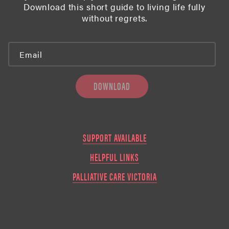
Download this short guide to living life fully
without regrets.
Email
DOWNLOAD
SUPPORT AVAILABLE
HELPFUL LINKS
PALLIATIVE CARE VICTORIA
PRIVACY POLICY