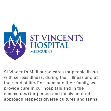
St Vincent’s Melbourne cares for people living
with serious illness, during their illness and at
their end of life. For them and their family, we
provide care in our hospitals and in the
community. Our person and family centred
approach respects diverse cultures and faiths.