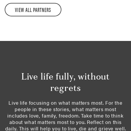
VIEW ALL PARTNERS
Live life fully, without
regrets
Live life focusing on what matters most. For the
people in these stories, what matters most
includes love, family, freedom. Take time to think
about what matters most to you. Reflect on this
daily. This will help you to live, die and grieve well.