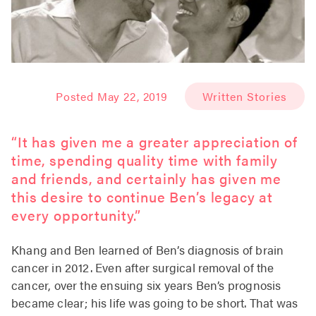
Posted May 22, 2019
Written Stories
“It has given me a greater appreciation of
time, spending quality time with family
and friends, and certainly has given me
this desire to continue Ben’s legacy at
every opportunity.”
Khang and Ben learned of Ben’s diagnosis of brain
cancer in 2012. Even after surgical removal of the
cancer, over the ensuing six years Ben’s prognosis
became clear; his life was going to be short. That was