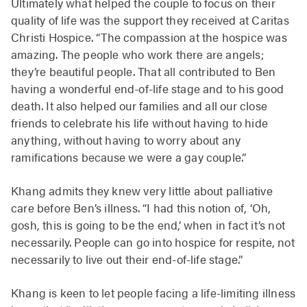
Ultimately what helped the couple to focus on their
quality of life was the support they received at Caritas
Christi Hospice. “The compassion at the hospice was
amazing. The people who work there are angels;
they’re beautiful people. That all contributed to Ben
having a wonderful end-of-life stage and to his good
death. It also helped our families and all our close
friends to celebrate his life without having to hide
anything, without having to worry about any
ramifications because we were a gay couple.”
Khang admits they knew very little about palliative
care before Ben’s illness. “I had this notion of, ‘Oh,
gosh, this is going to be the end,’ when in fact it’s not
necessarily. People can go into hospice for respite, not
necessarily to live out their end-of-life stage.”
Khang is keen to let people facing a life-limiting illness