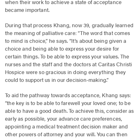
when their work to achieve a state of acceptance
became important.
During that process Khang, now 39, gradually learned
the meaning of palliative care: “The word that comes
to mind is choice,” he says. “It’s about being given a
choice and being able to express your desire for
certain things. To be able to express your values. The
nurses and the staff and the doctors at Caritas Christi
Hospice were so gracious in doing everything they
could to support us in our decision-making.”
To aid the pathway towards acceptance, Khang says:
“the key is to be able to farewell your loved one; to be
able to have a good death. To achieve this, consider as
early as possible, your advance care preferences,
appointing a medical treatment decision maker and
other powers of attorney and your will. You can then