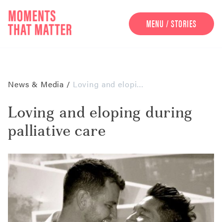
MENU / STORIES
UNDERSTAND
PARTNERS
NEWS & MEDIA
News & Media
/
Loving and eloping during palliative care
Loving and eloping during
palliative care