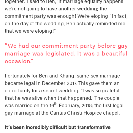
together. I said to Ben, ‘If marriage equality happens
we’re not going to have another wedding; the
commitment party was enough! We’re eloping!’ In fact,
on the day of the wedding, Ben actually reminded me
that we were eloping!”
“We had our commitment party before gay
marriage was legislated. It was a beautiful
occasion.”
Fortunately for Ben and Khang, same-sex marriage
became legal in December 2017. This gave them an
opportunity for a secret wedding. “I was so grateful
that he was alive when that happened.” The couple
th
was married on the 16
February, 2018; the first legal
gay marriage at the Caritas Christi Hospice chapel.
It’s been incredibly difficult but transformative