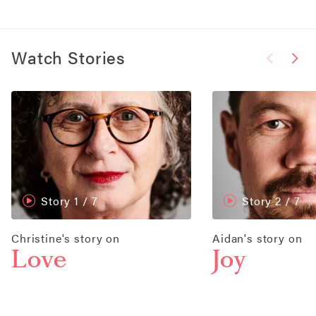
Watch Stories
Story 1
/ 7
Story 2
/ 7
Christine's story on
Aidan's story on
Love
Joy