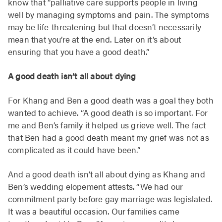
know that “palliative care supports people in living
well by managing symptoms and pain. The symptoms
may be life-threatening but that doesn’t necessarily
mean that you’re at the end. Later on it’s about
ensuring that you have a good death.”
A good death isn’t all about dying
For Khang and Ben a good death was a goal they both
wanted to achieve. “A good death is so important. For
me and Ben’s family it helped us grieve well. The fact
that Ben had a good death meant my grief was not as
complicated as it could have been.”
And a good death isn’t all about dying as Khang and
Ben’s wedding elopement attests. “We had our
commitment party before gay marriage was legislated.
It was a beautiful occasion. Our families came