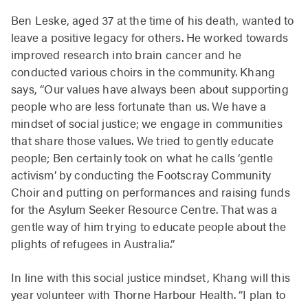
Ben Leske, aged 37 at the time of his death, wanted to
leave a positive legacy for others. He worked towards
improved research into brain cancer and he
conducted various choirs in the community. Khang
says, “Our values have always been about supporting
people who are less fortunate than us. We have a
mindset of social justice; we engage in communities
that share those values. We tried to gently educate
people; Ben certainly took on what he calls ‘gentle
activism’ by conducting the Footscray Community
Choir and putting on performances and raising funds
for the Asylum Seeker Resource Centre. That was a
gentle way of him trying to educate people about the
plights of refugees in Australia.”
In line with this social justice mindset, Khang will this
year volunteer with Thorne Harbour Health. “I plan to