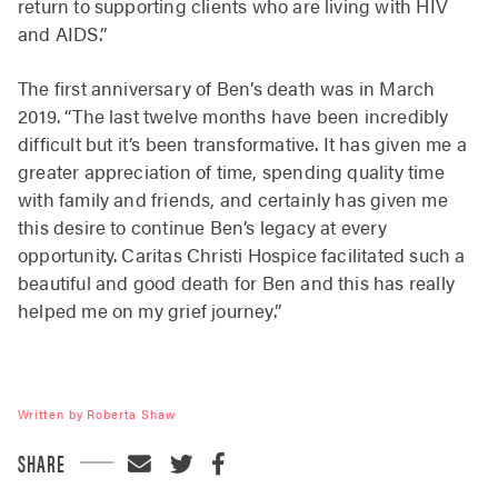
return to supporting clients who are living with HIV
and AIDS.”
The first anniversary of Ben’s death was in March
2019. “The last twelve months have been incredibly
difficult but it’s been transformative. It has given me a
greater appreciation of time, spending quality time
with family and friends, and certainly has given me
this desire to continue Ben’s legacy at every
opportunity. Caritas Christi Hospice facilitated such a
beautiful and good death for Ben and this has really
helped me on my grief journey.”
Written by Roberta Shaw
SHARE